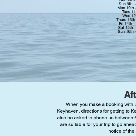
Sun 9th 
Mon 10th
Tues 11
Wed 12
Thurs 13th
Fri 14th 
Sat 15th 
Sun 16th
Af
When you make a booking with us w
Keyhaven, directions for getting to K
also be asked to phone us between 6p
are suitable for your trip to go ahea
notice of the