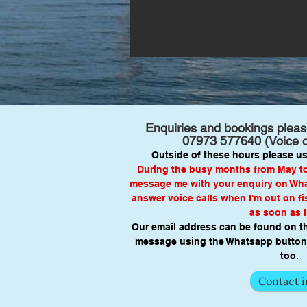
Enquiries and bookings please
07973 577640
(Voice 
Outside of these hours please us
During the busy months from May to 
message me with your enquiry on What
answer voice calls when I'm out on fis
as soon as I
Our email address can be found on t
message using the Whatsapp button 
too.
Contact i