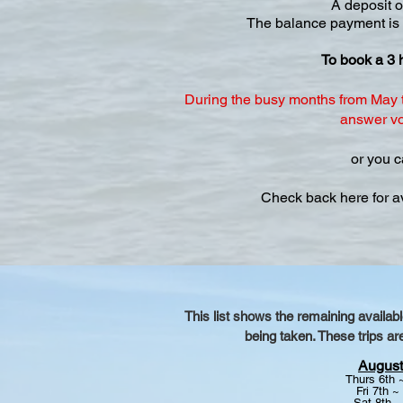
A deposit o
The balance payment is to
To book a 3 
During the busy months from May t
answer voi
or you c
Check back here for a
This list shows the remaining availab
being taken. These trips ar
August
Thurs 6th
Fri 7th ~
Sat 8th 