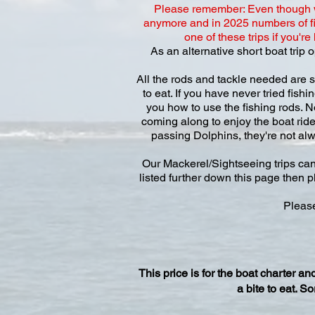
Please remember: Even though we
anymore and in 2025 numbers of fi
one of these trips if you'r
As an alternative short boat trip
All the rods and tackle needed are s
to eat. If you have never tried fish
you how to use the fishing rods. N
coming along to enjoy the boat ride
passing Dolphins, they're not alw
Our Mackerel/Sightseeing trips can
listed further down this page then p
Please
This price is for the boat charter 
a bite to eat. S