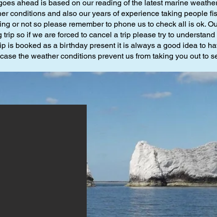
goes ahead is based on our reading of the latest marine weather 
r conditions and also our years of experience taking people fishin
ning or not so please remember to phone us to check all is ok. Ou
 trip so if we are forced to cancel a trip please try to understan
 trip is booked as a birthday present it is always a good idea to ha
 case the weather conditions prevent us from taking you out to s