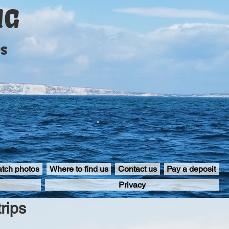
NG
ps
atch photos
Where to find us
Contact us
Pay a deposit
Privacy
rips