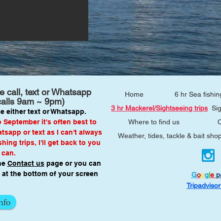
 call, text or Whatsapp
Home
6 hr Sea fishin
calls 9am ~ 9pm)
3 hr Mackerel/Sightseeing trips
Si
e either text or Whatsapp.
September it's often best to
Where to find us
C
sapp or text as I can't always
Weather, tides, tackle & bait sho
hing trips, I'll get back to you
 can.
he
Contact us
page or you can
at the bottom of your screen
G
o
o
g
l
e
p
Tripadviso
nfo