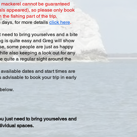
g mackerel cannot be guaranteed
als appeared), so please only book
he fishing part of the trip.
 days, for more details
click here
.
t need to bring yourselves and a bite
ing is quite easy and Greg will show
urse, some people are just as happy
hile also keeping a look out for any
e quite a regular sight around the
available dates and start times are
 advisable to book your trip in early
 below.
ou just need to bring yourselves and
dividual spaces.