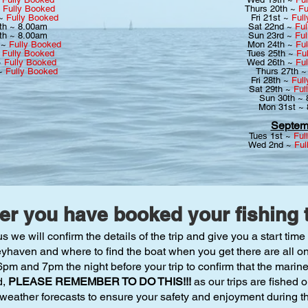
~
Fully Booked
Thurs 20th ~
Fu
 ~
Fully Booked
Fri 21st ~
Ful
th ~ 8.00am
Sat 22nd ~
Ful
th ~ 8.00am
Sun 23rd ~
Ful
 ~
Fully Booked
Mon 24th ~
Fu
~
Fully Booked
Tues 25th ~
Fu
~
Fully Booked
Wed 26th ~
Fu
 ~
Fully Booked
Thurs 27th 
Fri 28th ~
Ful
Sat 29th ~
Ful
Sun 30th ~
Mon 31st ~
Septem
Tues 1st ~
Ful
Wed 2nd ~
Ful
ter you have booked your fishing t
e will confirm the details of the trip and give you a start time 
eyhaven and where to find the boat when you get there are all on
m and 7pm the night before your trip to confirm that the marin
d,
PLEASE REMEMBER TO DO THIS!!!
as our trips are fished
 weather forecasts to ensure your safety and enjoyment during the