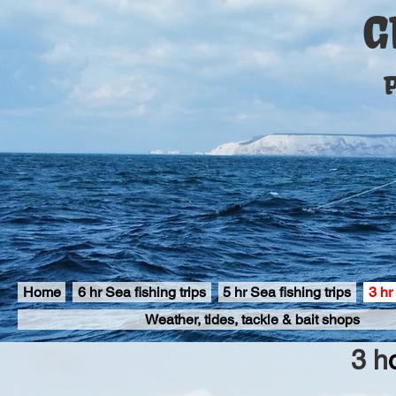
G
P
Home
6 hr Sea fishing trips
5 hr Sea fishing trips
3 hr
Weather, tides, tackle & bait shops
3 h