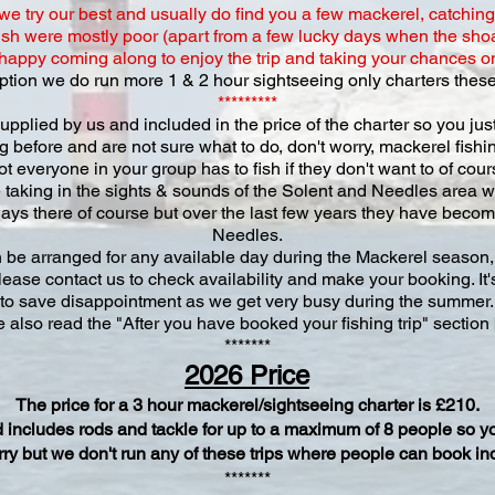
 try our best and usually do find you a few mackerel, catchin
sh were mostly poor (apart from a few lucky days when the sho
e happy coming along to enjoy the trip and taking your chances on t
 option we do run more 1 & 2 hour sightseeing only charters these
*********
upplied by us and included in the price of the charter so you jus
ing before and are not sure what to do, don't worry, mackerel fish
ot everyone in your group has to fish if they don't want to of co
 taking in the sights & sounds of the Solent and Needles area w
ays there of course but over the last few years they have becom
Needles.
 be arranged for any available day during the Mackerel season, 
lease contact us to check availability and make your booking. It's
to save disappointment as we get very busy during the summer.
 also read the "After you have booked your fishing trip" section
*******
2026 Price
The price for a 3 hour mackerel/sightseeing charter is £210.
and includes rods and tackle for up to a maximum of 8 people so y
orry but we don't run any of these trips where people can book in
*******