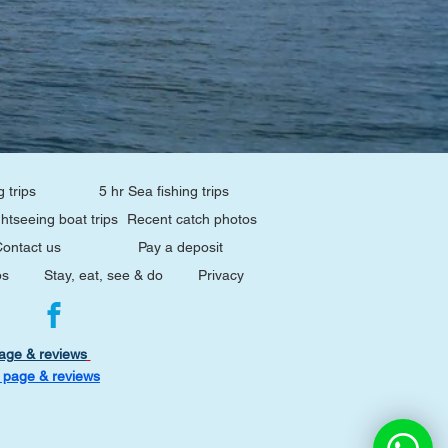
g trips
5 hr Sea fishing trips
ghtseeing boat trips
Recent catch photos
ontact us
Pay a deposit
ps
Stay, eat, see & do
Privacy
age & reviews
r page & reviews