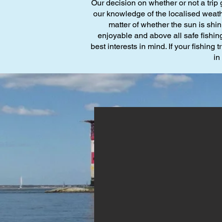
Our decision on whether or not a trip 
our knowledge of the localised weathe
matter of whether the sun is shi
enjoyable and above all safe fishing
best interests in mind. If your fishing
in