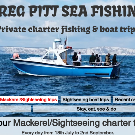
REG PITT SEA FISHI
rivate charter fishing & boat tri
 Mackerel/Sightseeing trips
Sightseeing boat trips
Recent c
Stay, eat, see & do
ou
r
Mackerel/Sightseeing charter t
Every day from 18th July to 2nd September.