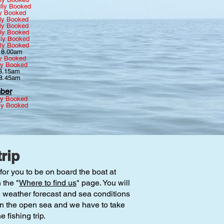
lly Booked
ly Booked
ly Booked
ly Booked
lly Booked
lly Booked
lly Booked
~ 8.00am
ly Booked
ly Booked
 8.15am
 8.45am
ber
ly Booked
ly Booked
rip
for you to be on board the boat at
 the "
Where to find us
" page. You will
e weather forecast and sea conditions
 on the open sea and we have to take
 fishing trip.