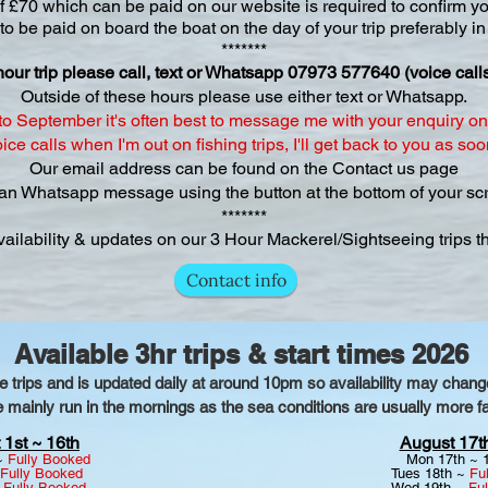
f £70 which can be paid on our website is required to confirm y
 be paid on board the boat on the day of your trip preferably in
*******
hour trip please call, text or Whatsapp 07973 577640 (voice cal
Outside of these hours please use either text or Whatsapp.
o September it's often best to message me with your enquiry on 
ce calls when I'm out on fishing trips, I'll get back to you as soo
Our email address can be fou​nd on the Contact us page
an Whatsapp message using the button at the bottom of your scr
*******
vailability & updates on our 3 Hour Mackerel/Sightseeing trips 
Contact info
Available 3hr trips & start times 2026
le trips and is updated daily at around 10pm so availability may cha
e mainly run in the mornings as the sea conditions are usually more fav
 1st ~ 16th
August 17th
 ~
Fully Booked
Mon 17th ~ 
Fully Booked
Tues 18th ~
Fu
~
Fully Booked
Wed 19th ~
Fu