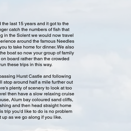
he last 15 years and it got to the
er catch the numbers of fish that
ing in the Solent we would now travel
experience around the famous Needles
you to take home for dinner. We also
the boat so now your group of family
d on board rather than the crowded
n these trips in this way.
 passing Hurst Castle and following
 stop around half a mile further out
re's plenty of scenery to look at too
erel then have a slow relaxing cruise
ouse, Alum bay coloured sand cliffs,
fishing and then head straight home
s trip you'd like to do is no problem
 up as we go along if you like.