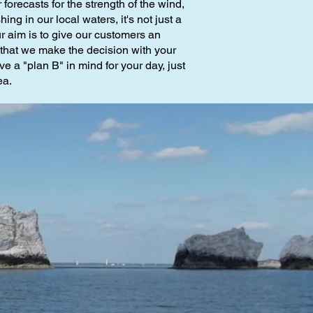
forecasts for the strength of the wind,
g in our local waters, it's not just a
r aim is to give our customers an
d that we make the decision with your
ve a "plan B" in mind for your day, just
ea.