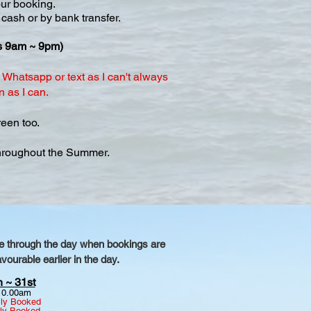
our booking.
 cash or by bank transfer.
ls 9am ~ 9pm)
Whatsapp or text as I can't always
n as I can.
een too.
throughout the Summer.
nge through the day when bookings are
ourable earlier in the day.
 ~ 31st
10.00am
lly Booked
lly Booked