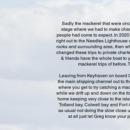
Sadly the mackerel that were once
stage where we had to make chang
people had come to expect. In 2020 w
right out to the Needles Lighthouse
rocks and surrounding area, then wh
changed these trips to private char
& friends have the whole boat to 
mackerel trips of before.
Leaving from Keyhaven on board Osp
the main shipping channel out to th
where you get to try catching a mack
while we drift up and down on the ti
home keeping very close to the isla
Totland bay, Colwell bay and Fort A
as usual not doing the slow close up
at all just let Greg know your