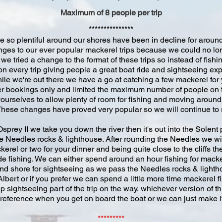
Maximum of 8 people per trip
***************
 so plentiful around our shores have been in decline for around t
es to our ever popular mackerel trips because we could no long
e tried a change to the format of these trips so instead of fish
 on every trip giving people a great boat ride and sightseeing 
ile we're out there we have a go at catching a few mackerel for 
ter bookings only and limited the maximum number of people on 
yourselves to allow plenty of room for fishing and moving aroun
 These changes have proved very popular so we will continue to ru
rey II we take you down the river then it's out into the Solent
e Needles rocks & lighthouse. After rounding the Needles we will
erel or two for your dinner and being quite close to the cliffs the
de fishing. We can either spend around an hour fishing for mack
nd shore for sightseeing as we pass the Needles rocks & lighth
lbert or if you prefer we can spend a little more time mackerel 
 sightseeing part of the trip on the way, whichever version of thi
 preference when you get on board the boat or we can just make it
*********